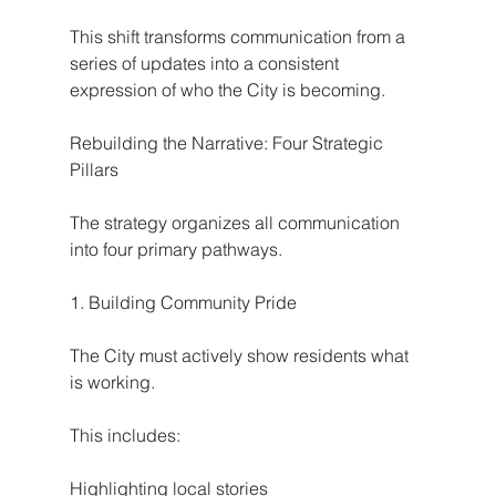
This shift transforms communication from a 
series of updates into a consistent 
expression of who the City is becoming.
Rebuilding the Narrative: Four Strategic 
Pillars
The strategy organizes all communication 
into four primary pathways.
1. Building Community Pride
The City must actively show residents what 
is working.
This includes:
Highlighting local stories