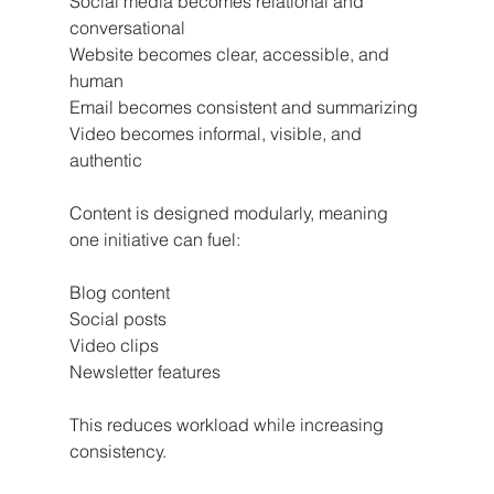
Social media becomes relational and 
conversational
Website becomes clear, accessible, and 
human
Email becomes consistent and summarizing
Video becomes informal, visible, and 
authentic
Content is designed modularly, meaning 
one initiative can fuel:
Blog content
Social posts
Video clips
Newsletter features
This reduces workload while increasing 
consistency.