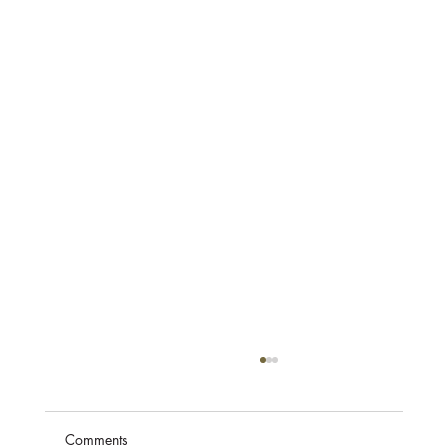
Comments