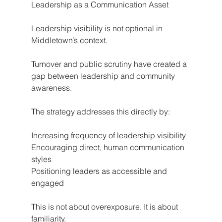
Leadership as a Communication Asset
Leadership visibility is not optional in 
Middletown’s context.
Turnover and public scrutiny have created a 
gap between leadership and community 
awareness.
The strategy addresses this directly by:
Increasing frequency of leadership visibility
Encouraging direct, human communication 
styles
Positioning leaders as accessible and 
engaged
This is not about overexposure. It is about 
familiarity.