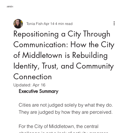
MPATH
Tonia Fish
Apr 14
4 min read
Repositioning a City Through
Communication: How the City
of Middletown is Rebuilding
Identity, Trust, and Community
Connection
Updated:
Apr 16
Executive Summary
Cities are not judged solely by what they do. 
They are judged by how they are perceived.
For the City of Middletown, the central 