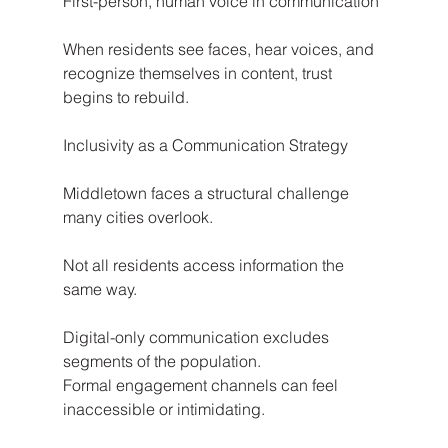
First-person, human voice in communication
When residents see faces, hear voices, and 
recognize themselves in content, trust 
begins to rebuild.
Inclusivity as a Communication Strategy
Middletown faces a structural challenge 
many cities overlook.
Not all residents access information the 
same way.
Digital-only communication excludes 
segments of the population.
Formal engagement channels can feel 
inaccessible or intimidating.