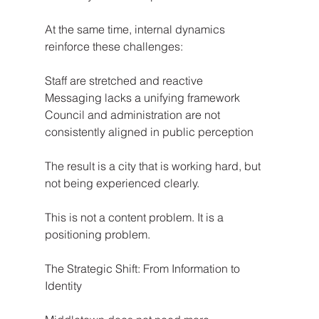
At the same time, internal dynamics 
reinforce these challenges:
Staff are stretched and reactive
Messaging lacks a unifying framework
Council and administration are not 
consistently aligned in public perception
The result is a city that is working hard, but 
not being experienced clearly.
This is not a content problem. It is a 
positioning problem.
The Strategic Shift: From Information to 
Identity