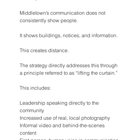
Middletown’s communication does not 
consistently show people.
It shows buildings, notices, and information.
This creates distance.
The strategy directly addresses this through 
a principle referred to as “lifting the curtain.”
This includes:
Leadership speaking directly to the 
community
Increased use of real, local photography
Informal video and behind-the-scenes 
content