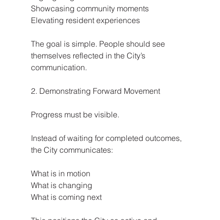
Showcasing community moments
Elevating resident experiences
The goal is simple. People should see 
themselves reflected in the City’s 
communication.
2. Demonstrating Forward Movement
Progress must be visible.
Instead of waiting for completed outcomes, 
the City communicates:
What is in motion
What is changing
What is coming next