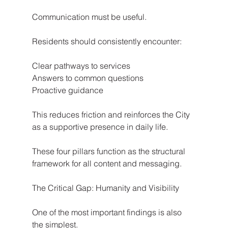
Communication must be useful.
Residents should consistently encounter:
Clear pathways to services
Answers to common questions
Proactive guidance
This reduces friction and reinforces the City 
as a supportive presence in daily life.
These four pillars function as the structural 
framework for all content and messaging.
The Critical Gap: Humanity and Visibility
One of the most important findings is also 
the simplest.