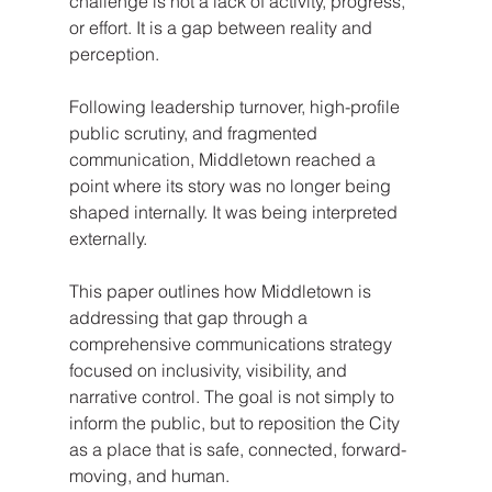
challenge is not a lack of activity, progress, 
or effort. It is a gap between reality and 
perception.
Following leadership turnover, high-profile 
public scrutiny, and fragmented 
communication, Middletown reached a 
point where its story was no longer being 
shaped internally. It was being interpreted 
externally.
This paper outlines how Middletown is 
addressing that gap through a 
comprehensive communications strategy 
focused on inclusivity, visibility, and 
narrative control. The goal is not simply to 
inform the public, but to reposition the City 
as a place that is safe, connected, forward-
moving, and human.