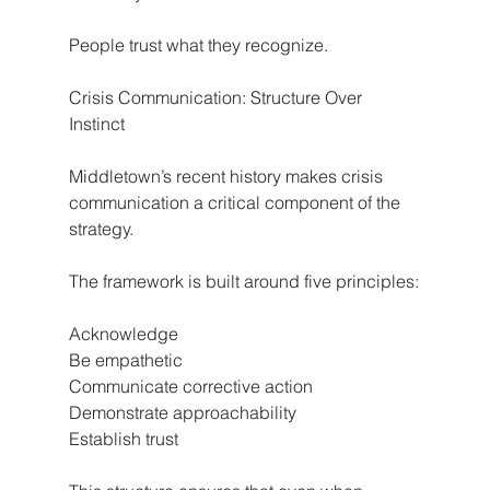
People trust what they recognize.
Crisis Communication: Structure Over 
Instinct
Middletown’s recent history makes crisis 
communication a critical component of the 
strategy.
The framework is built around five principles:
Acknowledge
Be empathetic
Communicate corrective action
Demonstrate approachability
Establish trust