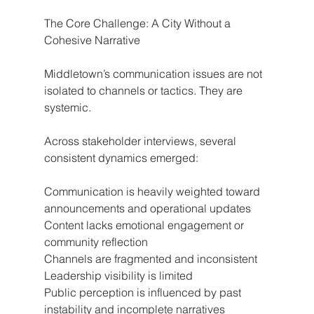
The Core Challenge: A City Without a 
Cohesive Narrative
Middletown’s communication issues are not 
isolated to channels or tactics. They are 
systemic.
Across stakeholder interviews, several 
consistent dynamics emerged:
Communication is heavily weighted toward 
announcements and operational updates
Content lacks emotional engagement or 
community reflection
Channels are fragmented and inconsistent
Leadership visibility is limited
Public perception is influenced by past 
instability and incomplete narratives