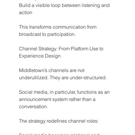
Build a visible loop between listening and 
action
This transforms communication from 
broadcast to participation.
Channel Strategy: From Platform Use to 
Experience Design
Middletown’s channels are not 
underutilized. They are under-structured.
Social media, in particular, functions as an 
announcement system rather than a 
conversation.
The strategy redefines channel roles: