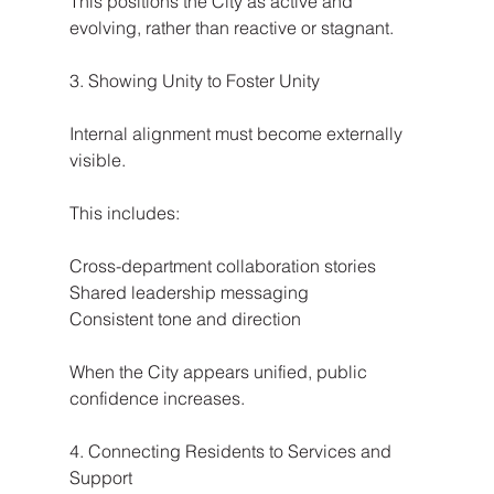
This positions the City as active and 
evolving, rather than reactive or stagnant.
3. Showing Unity to Foster Unity
Internal alignment must become externally 
visible.
This includes:
Cross-department collaboration stories
Shared leadership messaging
Consistent tone and direction
When the City appears unified, public 
confidence increases.
4. Connecting Residents to Services and 
Support