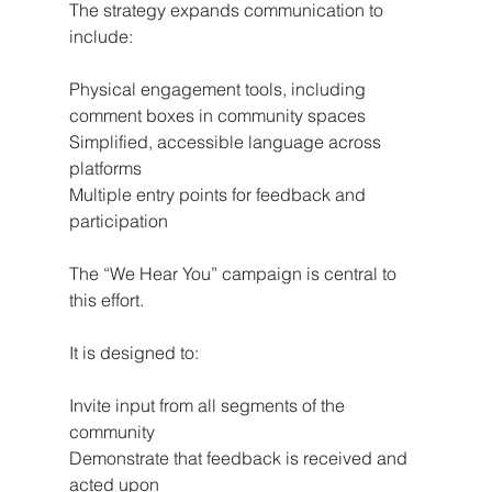
The strategy expands communication to 
include:
Physical engagement tools, including 
comment boxes in community spaces
Simplified, accessible language across 
platforms
Multiple entry points for feedback and 
participation
The “We Hear You” campaign is central to 
this effort.
It is designed to:
Invite input from all segments of the 
community
Demonstrate that feedback is received and 
acted upon