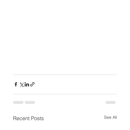
See All
Recent Posts