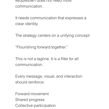
Middletown does not need more 
communication.
It needs communication that expresses a 
clear identity.
The strategy centers on a unifying concept:
“Flourishing forward together.”
This is not a tagline. It is a filter for all 
communication.
Every message, visual, and interaction 
should reinforce:
Forward movement
Shared progress
Collective participation