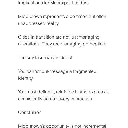
Implications for Municipal Leaders
Middletown represents a common but often 
unaddressed reality.
Cities in transition are not just managing 
operations. They are managing perception.
The key takeaway is direct:
You cannot out-message a fragmented 
identity.
You must define it, reinforce it, and express it 
consistently across every interaction.
Conclusion
Middletown’s opportunity is not incremental. 