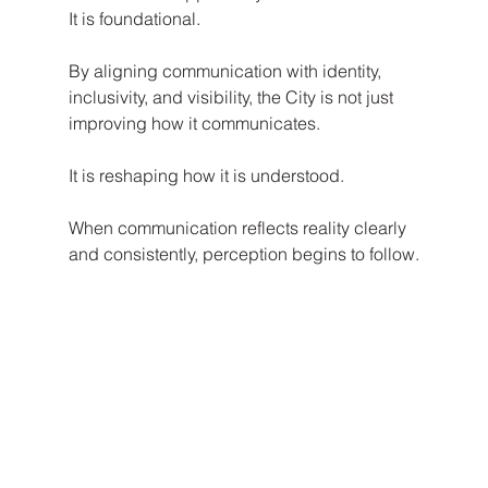
It is foundational.
By aligning communication with identity, 
inclusivity, and visibility, the City is not just 
improving how it communicates.
It is reshaping how it is understood.
When communication reflects reality clearly 
and consistently, perception begins to follow.