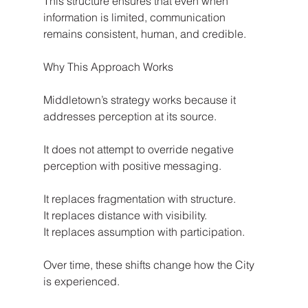
This structure ensures that even when 
information is limited, communication 
remains consistent, human, and credible.
Why This Approach Works
Middletown’s strategy works because it 
addresses perception at its source.
It does not attempt to override negative 
perception with positive messaging.
It replaces fragmentation with structure.
It replaces distance with visibility.
It replaces assumption with participation.
Over time, these shifts change how the City 
is experienced.