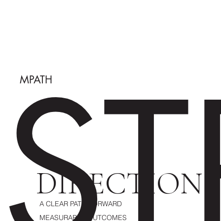
ST
MPATH
DIRECTION
A CLEAR PATH FORWARD
MEASURABLE OUTCOMES