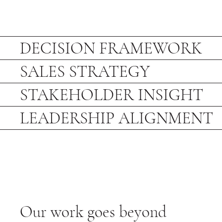
DECISION FRAMEWORK
SALES STRATEGY
STAKEHOLDER INSIGHT
LEADERSHIP ALIGNMENT
Our work goes beyond