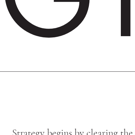
Strategy begins by clearing the 