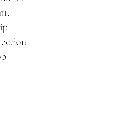
nt,
ip
rection
op