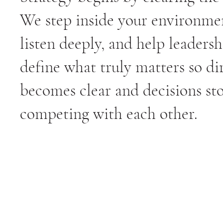
We step inside your environme
listen deeply, and help leadersh
define what truly matters so di
becomes clear and decisions st
competing with each other.