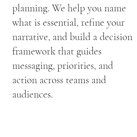
planning. We help you name
what is essential, refine your
narrative, and build a decision
framework that guides
messaging, priorities, and
action across teams and
audiences.